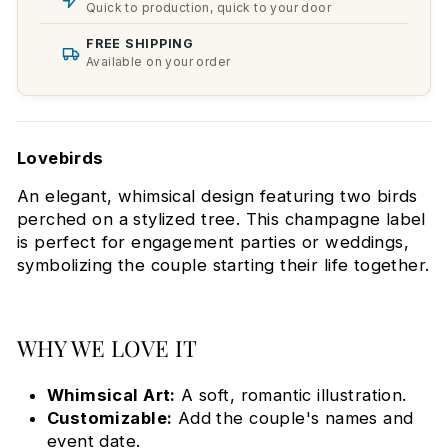
Quick to production, quick to your door
FREE SHIPPING
Available on your order
Lovebirds
An elegant, whimsical design featuring two birds
perched on a stylized tree. This champagne label
is perfect for engagement parties or weddings,
symbolizing the couple starting their life together.
WHY WE LOVE IT
Whimsical Art:
A soft, romantic illustration.
Customizable:
Add the couple's names and
event date.