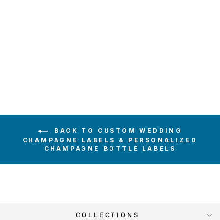
BIRDS ON TREE
CHAMPAGNE
LABEL
$6.00
BACK TO CUSTOM WEDDING
CHAMPAGNE LABELS & PERSONALIZED
CHAMPAGNE BOTTLE LABELS
COLLECTIONS