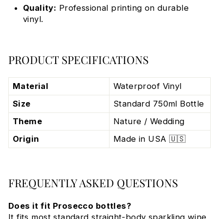
Quality:
Professional printing on durable
vinyl.
PRODUCT SPECIFICATIONS
Material
Waterproof Vinyl
Size
Standard 750ml Bottle
Theme
Nature / Wedding
Origin
Made in USA 🇺🇸
FREQUENTLY ASKED QUESTIONS
Does it fit Prosecco bottles?
It fits most standard straight-body sparkling wine