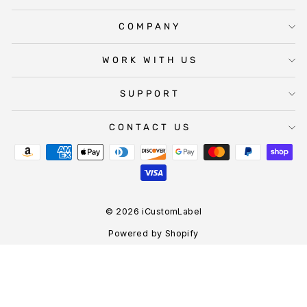
COMPANY
WORK WITH US
SUPPORT
CONTACT US
© 2026 iCustomLabel
Powered by Shopify