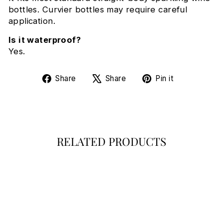
bottles. Curvier bottles may require careful
application.
Is it waterproof?
Yes.
Share
Tweet
Pin
Share
Share
Pin it
on
on
on
Facebook
X
Pinterest
RELATED PRODUCTS