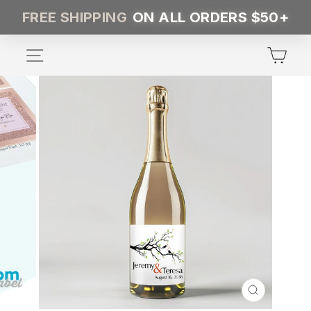
Skip
FREE SHIPPING
ON ALL ORDERS $50+
to
content
SITE NAVIGATION
CA
CLOSE
(ESC)