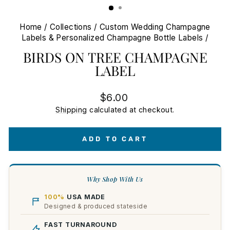
Home
/
Collections
/
Custom Wedding Champagne
Labels & Personalized Champagne Bottle Labels
/
BIRDS ON TREE CHAMPAGNE
LABEL
Regular
$6.00
price
Shipping
calculated at checkout.
ADD TO CART
Why Shop With Us
100%
USA MADE
Designed & produced stateside
FAST TURNAROUND