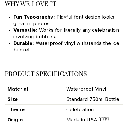
WHY WE LOVE IT
Fun Typography:
Playful font design looks
great in photos.
Versatile:
Works for literally any celebration
involving bubbles.
Durable:
Waterproof vinyl withstands the ice
bucket.
PRODUCT SPECIFICATIONS
Material
Waterproof Vinyl
Size
Standard 750ml Bottle
Theme
Celebration
Origin
Made in USA 🇺🇸