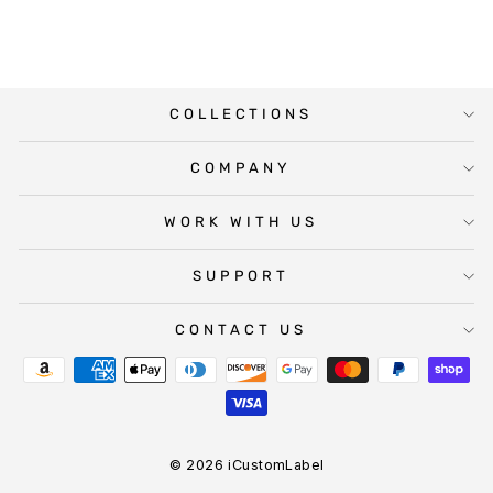
COLLECTIONS
COMPANY
WORK WITH US
SUPPORT
CONTACT US
© 2026 iCustomLabel