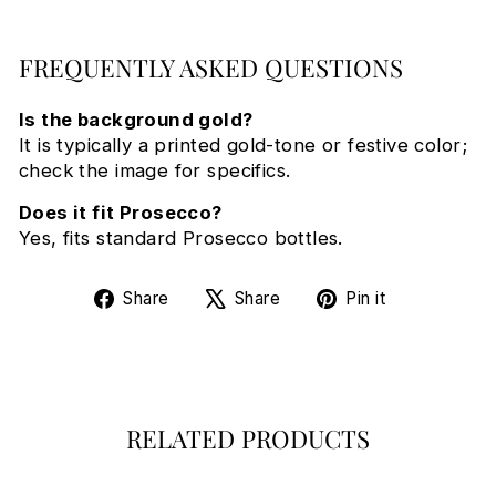
FREQUENTLY ASKED QUESTIONS
Is the background gold?
It is typically a printed gold-tone or festive color;
check the image for specifics.
Does it fit Prosecco?
Yes, fits standard Prosecco bottles.
Share
Tweet
Pin
Share
Share
Pin it
on
on
on
Facebook
X
Pinterest
RELATED PRODUCTS