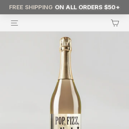
Skip
FREE SHIPPING
ON ALL ORDERS $50+
to
content
SITE NAVIGATION
CA