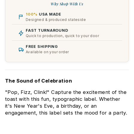
Why Shop With Us
100%
USA MADE
Designed & produced stateside
FAST TURNAROUND
Quick to production, quick to your door
FREE SHIPPING
Available on your order
The Sound of Celebration
"Pop, Fizz, Clink!" Capture the excitement of the
toast with this fun, typographic label. Whether
it's New Year's Eve, a birthday, or an
engagement, this label sets the mood for a party.