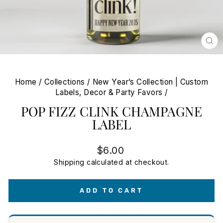
CL
(E
Home
/
Collections
/
New Year’s Collection | Custom
Labels, Decor & Party Favors
/
POP FIZZ CLINK CHAMPAGNE
LABEL
Regular
$6.00
price
Shipping
calculated at checkout.
ADD TO CART