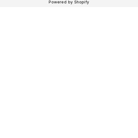
Powered by Shopify