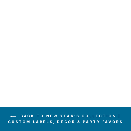
POP FIZZ
CLINK
CHAMPAGNE
LABEL
$6.00
BACK TO NEW YEAR’S COLLECTION |
CUSTOM LABELS, DECOR & PARTY FAVORS