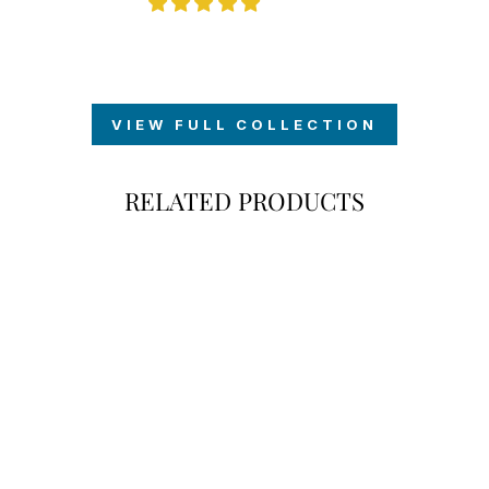
VIEW FULL COLLECTION
RELATED PRODUCTS
SIGNATURE
GRADUATION
YARD SIGN