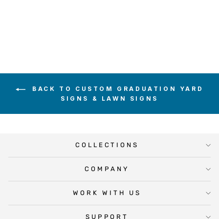
from $20.00
BACK TO CUSTOM GRADUATION YARD
SIGNS & LAWN SIGNS
COLLECTIONS
COMPANY
WORK WITH US
SUPPORT