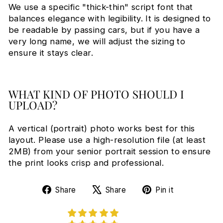
We use a specific "thick-thin" script font that
balances elegance with legibility. It is designed to
be readable by passing cars, but if you have a
very long name, we will adjust the sizing to
ensure it stays clear.
WHAT KIND OF PHOTO SHOULD I
UPLOAD?
A vertical (portrait) photo works best for this
layout. Please use a high-resolution file (at least
2MB) from your senior portrait session to ensure
the print looks crisp and professional.
Share
Tweet
Pin
Share
Share
Pin it
on
on
on
Facebook
X
Pinterest