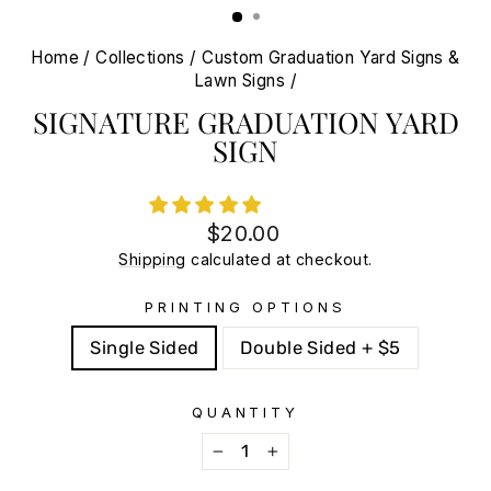
Home
/
Collections
/
Custom Graduation Yard Signs &
Lawn Signs
/
SIGNATURE GRADUATION YARD
SIGN
Regular
Sale
$20.00
price
price
Shipping
calculated at checkout.
PRINTING OPTIONS
Single Sided
Double Sided + $5
QUANTITY
−
+