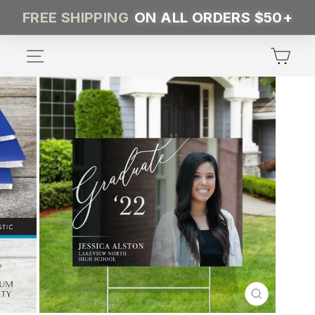
Skip
FREE SHIPPING
ON ALL ORDERS $50+
to
content
SITE NAVIGATION
CA
CLOSE
(ESC)