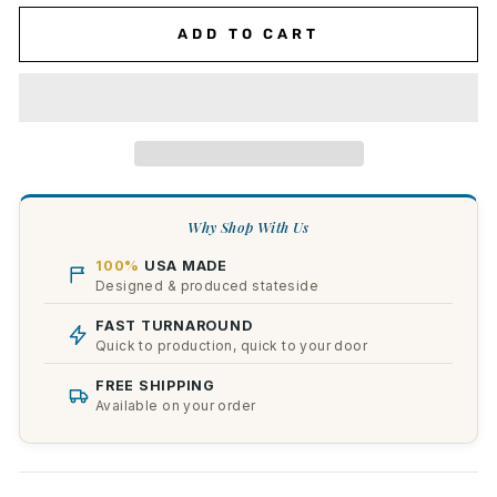
ADD TO CART
Why Shop With Us
100%
USA MADE
Designed & produced stateside
FAST TURNAROUND
Quick to production, quick to your door
FREE SHIPPING
Available on your order