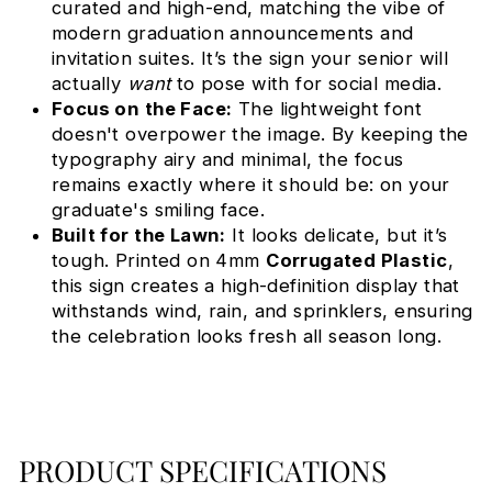
curated and high-end, matching the vibe of
modern graduation announcements and
invitation suites. It’s the sign your senior will
actually
want
to pose with for social media.
Focus on the Face:
The lightweight font
doesn't overpower the image. By keeping the
typography airy and minimal, the focus
remains exactly where it should be: on your
graduate's smiling face.
Built for the Lawn:
It looks delicate, but it’s
tough. Printed on 4mm
Corrugated Plastic
,
this sign creates a high-definition display that
withstands wind, rain, and sprinklers, ensuring
the celebration looks fresh all season long.
PRODUCT SPECIFICATIONS