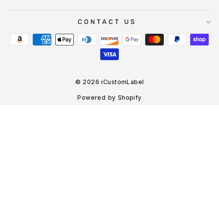
CONTACT US
© 2026 iCustomLabel
Powered by Shopify