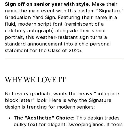
Sign off on senior year with style.
Make their
name the main event with this custom "Signature"
Graduation Yard Sign. Featuring their name in a
fluid, modern script font (reminiscent of a
celebrity autograph) alongside their senior
portrait, this weather-resistant sign turns a
standard announcement into a chic personal
statement for the Class of 2025.
WHY WE LOVE IT
Not every graduate wants the heavy "collegiate
block letter" look. Here is why the Signature
design is trending for modern seniors:
The "Aesthetic" Choice:
This design trades
bulky text for elegant, sweeping lines. It feels