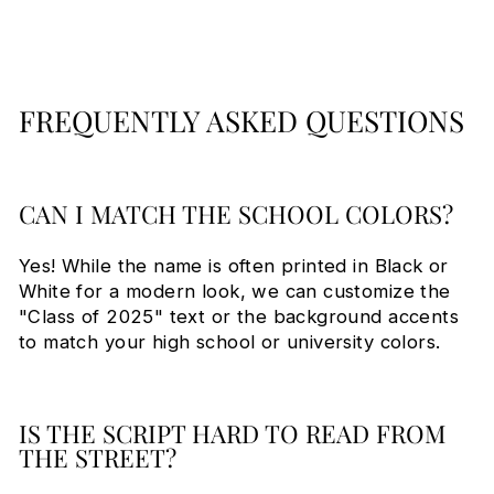
FREQUENTLY ASKED QUESTIONS
CAN I MATCH THE SCHOOL COLORS?
Yes! While the name is often printed in Black or
White for a modern look, we can customize the
"Class of 2025" text or the background accents
to match your high school or university colors.
IS THE SCRIPT HARD TO READ FROM
THE STREET?