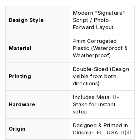
Modern "Signature"
Design Style
Script / Photo-
Forward Layout
4mm Corrugated
Material
Plastic (Waterproof &
Weatherproof)
Double-Sided (Design
Printing
visible from both
directions)
Includes Metal H-
Hardware
Stake for instant
setup
Designed & Printed in
Origin
Oldsmar, FL, USA 🇺🇸