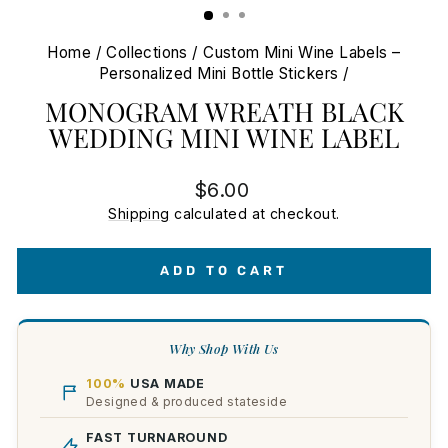
Home
/
Collections
/
Custom Mini Wine Labels –
Personalized Mini Bottle Stickers
/
MONOGRAM WREATH BLACK
WEDDING MINI WINE LABEL
Regular
$6.00
price
Shipping
calculated at checkout.
ADD TO CART
Why Shop With Us
100%
USA MADE
Designed & produced stateside
FAST TURNAROUND