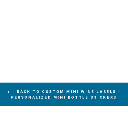
MONOGRAM
WREATH BLACK
WEDDING MINI
WINE LABEL
$6.00
BACK TO CUSTOM MINI WINE LABELS –
PERSONALIZED MINI BOTTLE STICKERS