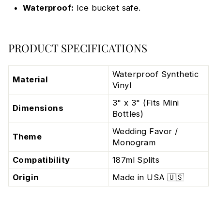
Waterproof:
Ice bucket safe.
PRODUCT SPECIFICATIONS
Waterproof Synthetic
Material
Vinyl
3" x 3" (Fits Mini
Dimensions
Bottles)
Wedding Favor /
Theme
Monogram
Compatibility
187ml Splits
Origin
Made in USA 🇺🇸