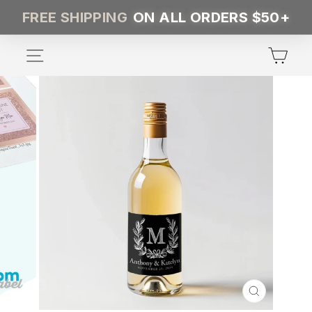
Skip
FREE SHIPPING
ON ALL ORDERS $50+
to
content
SITE NAVIGATION
CA
CLOSE
(ESC)