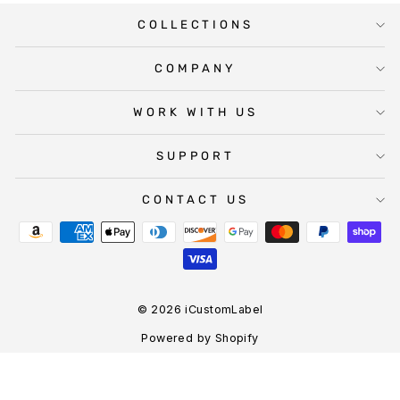
COLLECTIONS
COMPANY
WORK WITH US
SUPPORT
CONTACT US
© 2026 iCustomLabel
Powered by Shopify