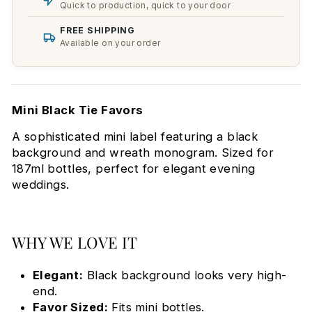
Quick to production, quick to your door
FREE SHIPPING
Available on your order
Mini Black Tie Favors
A sophisticated mini label featuring a black
background and wreath monogram. Sized for
187ml bottles, perfect for elegant evening
weddings.
WHY WE LOVE IT
Elegant:
Black background looks very high-
end.
Favor Sized:
Fits mini bottles.