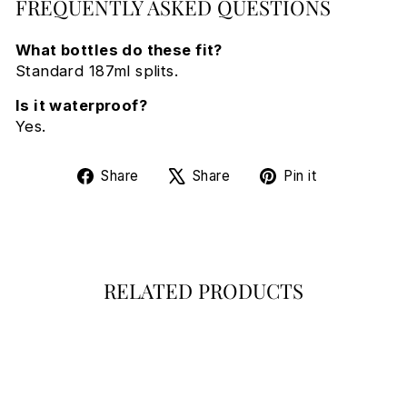
FREQUENTLY ASKED QUESTIONS
What bottles do these fit?
Standard 187ml splits.
Is it waterproof?
Yes.
Share
Tweet
Pin
Share
Share
Pin it
on
on
on
Facebook
X
Pinterest
RELATED PRODUCTS