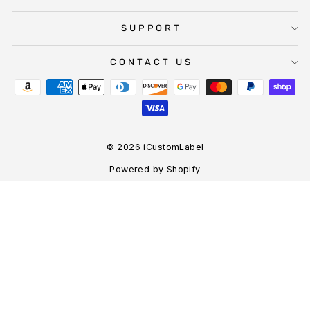
SUPPORT
CONTACT US
© 2026 iCustomLabel
Powered by Shopify