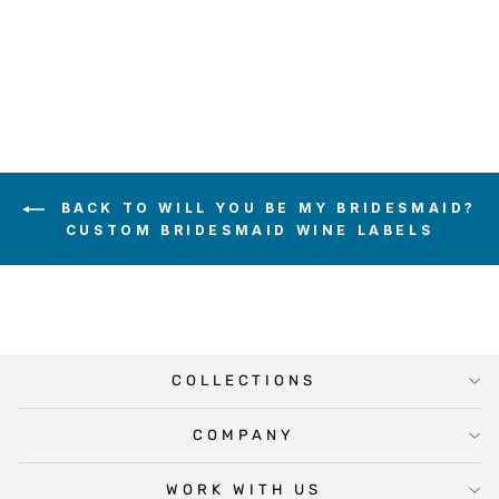
WINE LABEL
$5.00
BACK TO WILL YOU BE MY BRIDESMAID?
CUSTOM BRIDESMAID WINE LABELS
COLLECTIONS
COMPANY
WORK WITH US