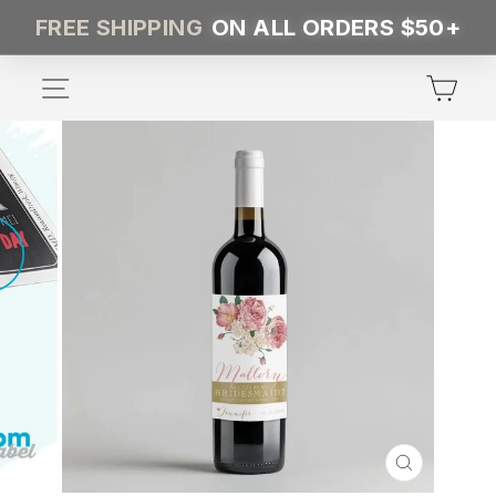
Skip
FREE SHIPPING
ON ALL ORDERS $50+
to
content
SITE NAVIGATION
CA
CLOSE
(ESC)