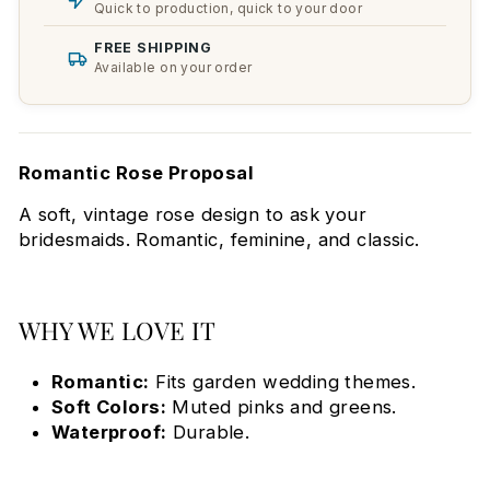
Quick to production, quick to your door
FREE SHIPPING
Available on your order
Romantic Rose Proposal
A soft, vintage rose design to ask your
bridesmaids. Romantic, feminine, and classic.
WHY WE LOVE IT
Romantic:
Fits garden wedding themes.
Soft Colors:
Muted pinks and greens.
Waterproof:
Durable.