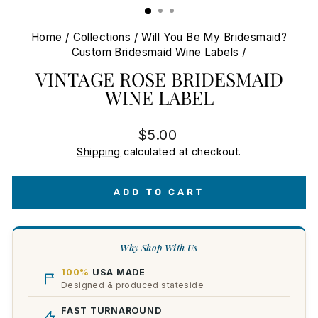
Home
/
Collections
/
Will You Be My Bridesmaid?
Custom Bridesmaid Wine Labels
/
VINTAGE ROSE BRIDESMAID
WINE LABEL
Regular
$5.00
price
Shipping
calculated at checkout.
ADD TO CART
Why Shop With Us
100%
USA MADE
Designed & produced stateside
FAST TURNAROUND