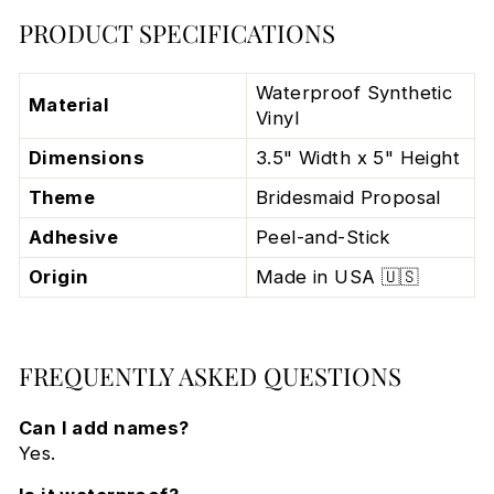
PRODUCT SPECIFICATIONS
Waterproof Synthetic
Material
Vinyl
Dimensions
3.5" Width x 5" Height
Theme
Bridesmaid Proposal
Adhesive
Peel-and-Stick
Origin
Made in USA 🇺🇸
FREQUENTLY ASKED QUESTIONS
Can I add names?
Yes.