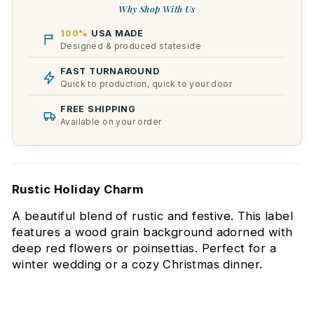
Why Shop With Us
100%
USA MADE
Designed & produced stateside
FAST TURNAROUND
Quick to production, quick to your door
FREE SHIPPING
Available on your order
Rustic Holiday Charm
A beautiful blend of rustic and festive. This label
features a wood grain background adorned with
deep red flowers or poinsettias. Perfect for a
winter wedding or a cozy Christmas dinner.