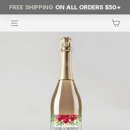
Skip
FREE SHIPPING
ON ALL ORDERS $50+
to
content
SITE NAVIGATION
CA