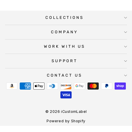
COLLECTIONS
COMPANY
WORK WITH US
SUPPORT
CONTACT US
© 2026 iCustomLabel
Powered by Shopify