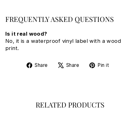
FREQUENTLY ASKED QUESTIONS
Is it real wood?
No, it is a waterproof vinyl label with a wood
print.
Share
Tweet
Pin
Share
Share
Pin it
on
on
on
Facebook
X
Pinterest
RELATED PRODUCTS