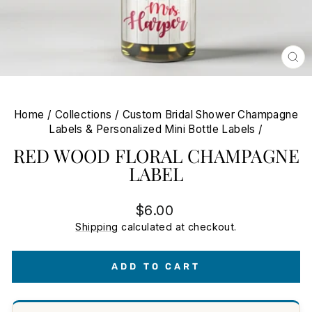
CL
(E
Home
/
Collections
/
Custom Bridal Shower Champagne
Labels & Personalized Mini Bottle Labels
/
RED WOOD FLORAL CHAMPAGNE
LABEL
Regular
$6.00
price
Shipping
calculated at checkout.
ADD TO CART