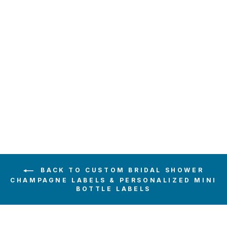
RED WOOD
FLORAL
CHAMPAGNE
LABEL
$6.00
BACK TO CUSTOM BRIDAL SHOWER
CHAMPAGNE LABELS & PERSONALIZED MINI
BOTTLE LABELS