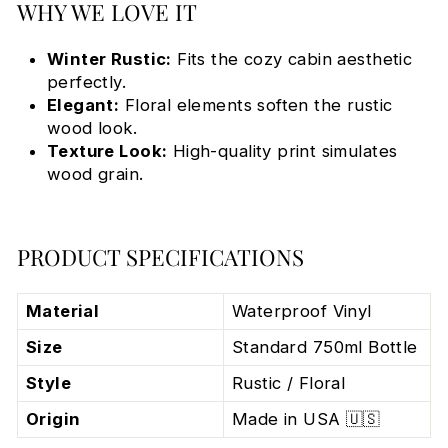
WHY WE LOVE IT
Winter Rustic:
Fits the cozy cabin aesthetic
perfectly.
Elegant:
Floral elements soften the rustic
wood look.
Texture Look:
High-quality print simulates
wood grain.
PRODUCT SPECIFICATIONS
Material
Waterproof Vinyl
Size
Standard 750ml Bottle
Style
Rustic / Floral
Origin
Made in USA 🇺🇸