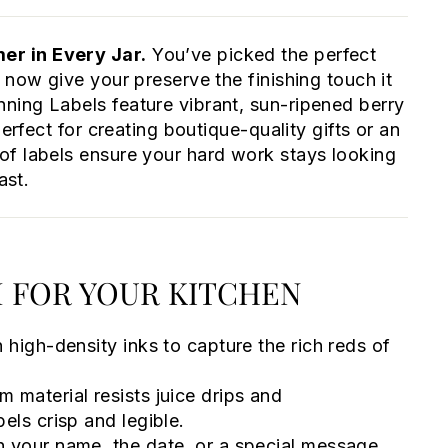
r in Every Jar.
You’ve picked the perfect
 now give your preserve the finishing touch it
ning Labels feature vibrant, sun-ripened berry
perfect for creating boutique-quality gifts or an
of labels ensure your hard work stays looking
ast.
 FOR YOUR KITCHEN
 high-density inks to capture the rich reds of
 material resists juice drips and
els crisp and legible.
h your name, the date, or a special message