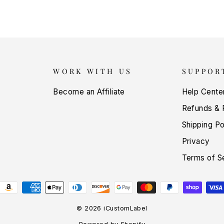
WORK WITH US
SUPPOR
Become an Affiliate
Help Cente
Refunds & 
Shipping Po
Privacy
Terms of S
© 2026 iCustomLabel