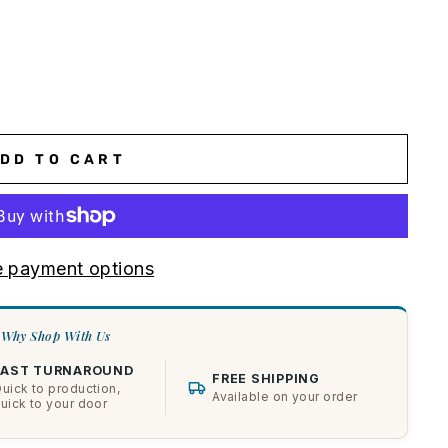
DD TO CART
 payment options
Why Shop With Us
FAST TURNAROUND
FREE SHIPPING
uick to production,
Available on your order
uick to your door