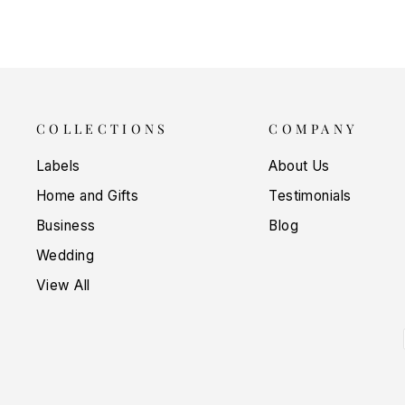
COLLECTIONS
COMPANY
Labels
About Us
Home and Gifts
Testimonials
Business
Blog
Wedding
View All