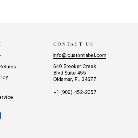
T
CONTACT US
info@icustomlabel.com
r
640 Brooker Creek
Returns
Blvd Suite 455
licy
Oldsmar, FL 34677
+1 (909) 452-2357
ervice