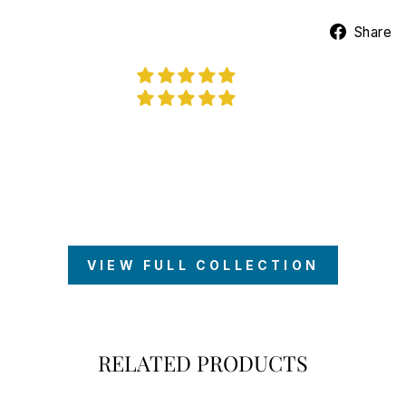
Share
VIEW FULL COLLECTION
RELATED PRODUCTS