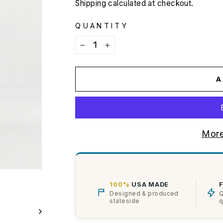
price
Shipping
calculated at checkout.
QUANTITY
−
+
A
More
100%
USA MADE
Designed & produced
Q
stateside
q