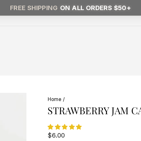
FREE SHIPPING
ON ALL ORDERS $50+
Home
/
STRAWBERRY JAM C
Regular
$6.00