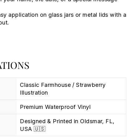
sy application on glass jars or metal lids with a
put.
ATIONS
Classic Farmhouse / Strawberry
Illustration
Premium Waterproof Vinyl
Designed & Printed in Oldsmar, FL,
USA 🇺🇸