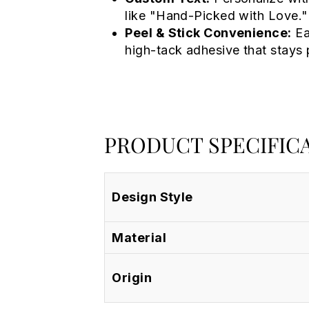
like "Hand-Picked with Love."
Peel & Stick Convenience:
Ea
high-tack adhesive that stays 
PRODUCT SPECIFIC
Design Style
Material
Origin