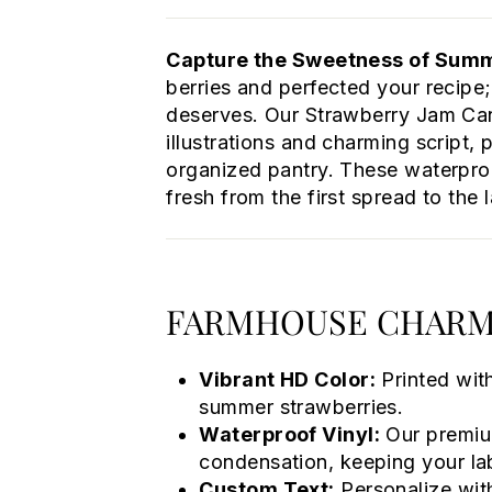
Capture the Sweetness of Summe
berries and perfected your recipe;
deserves. Our Strawberry Jam Can
illustrations and charming script, 
organized pantry. These waterpro
fresh from the first spread to the l
FARMHOUSE CHARM
Vibrant HD Color:
Printed with
summer strawberries.
Waterproof Vinyl:
Our premium
condensation, keeping your lab
Custom Text:
Personalize wit