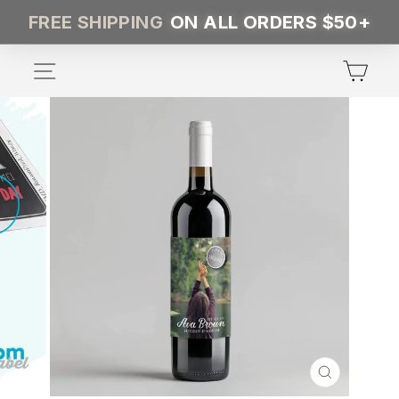
Skip
FREE SHIPPING
ON ALL ORDERS $50+
to
content
SITE NAVIGATION
CA
CLOSE
(ESC)