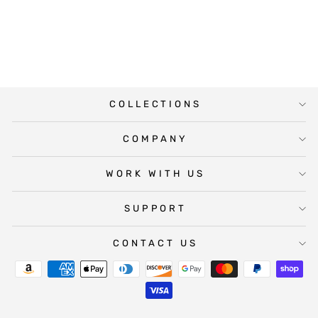
WINE LABEL
$5.00
COLLECTIONS
COMPANY
WORK WITH US
SUPPORT
CONTACT US