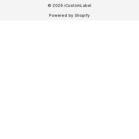
© 2026 iCustomLabel
Powered by Shopify