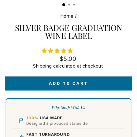
Home
/
SILVER BADGE GRADUATION
WINE LABEL
Regular
$5.00
price
Shipping
calculated at checkout.
ADD TO CART
Why Shop With Us
100%
USA MADE
Designed & produced stateside
FAST TURNAROUND