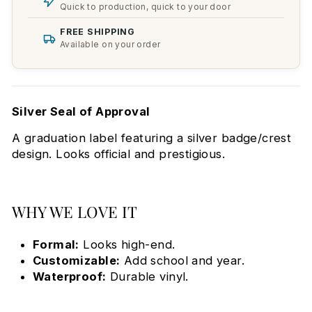
Quick to production, quick to your door
FREE SHIPPING
Available on your order
Silver Seal of Approval
A graduation label featuring a silver badge/crest
design. Looks official and prestigious.
WHY WE LOVE IT
Formal:
Looks high-end.
Customizable:
Add school and year.
Waterproof:
Durable vinyl.