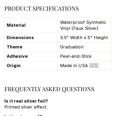
PRODUCT SPECIFICATIONS
Waterproof Synthetic
Material
Vinyl (Faux Silver)
Dimensions
3.5" Width x 5" Height
Theme
Graduation
Adhesive
Peel-and-Stick
Origin
Made in USA 🇺🇸
FREQUENTLY ASKED QUESTIONS
Is it real silver foil?
Printed silver effect.