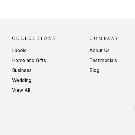
COLLECTIONS
COMPANY
Labels
About Us
Home and Gifts
Testimonials
Business
Blog
Wedding
View All