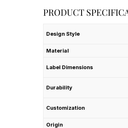
PRODUCT SPECIFIC
Design Style
Material
Label Dimensions
Durability
Customization
Origin