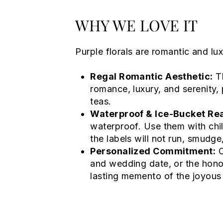
WHY WE LOVE IT
Purple florals are romantic and lux
Regal Romantic Aesthetic:
Th
romance, luxury, and serenity, 
teas.
Waterproof & Ice-Bucket Re
waterproof. Use them with chil
the labels will not run, smudge,
Personalized Commitment:
C
and wedding date, or the honor
lasting memento of the joyous