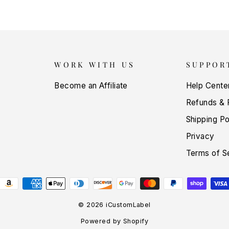
WORK WITH US
SUPPOR
Become an Affiliate
Help Cente
Refunds & 
Shipping Po
Privacy
Terms of S
© 2026 iCustomLabel
Powered by Shopify