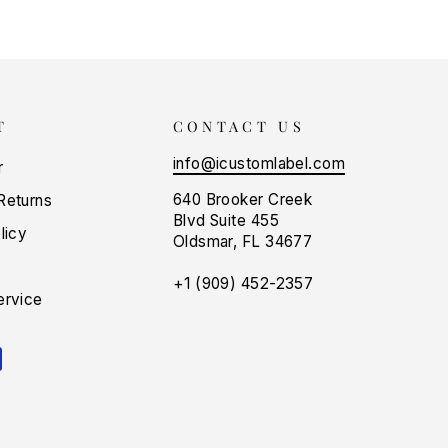
T
CONTACT US
info@icustomlabel.com
r
640 Brooker Creek
Returns
Blvd Suite 455
licy
Oldsmar, FL 34677
+1 (909) 452-2357
ervice