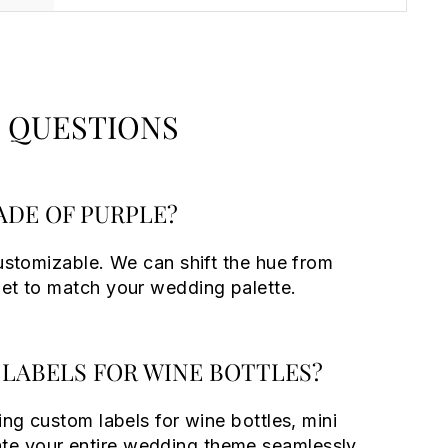
 QUESTIONS
ADE OF PURPLE?
customizable. We can shift the hue from
let to match your wedding palette.
LABELS FOR WINE BOTTLES?
ing custom labels for wine bottles, mini
e your entire wedding theme seamlessly.