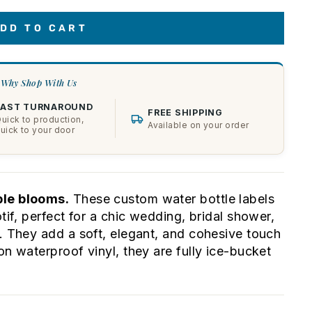
DD TO CART
Why Shop With Us
FAST TURNAROUND
FREE SHIPPING
uick to production,
Available on your order
uick to your door
ple blooms.
These custom water bottle labels
tif, perfect for a chic wedding, bridal shower,
y. They add a soft, elegant, and cohesive touch
on waterproof vinyl, they are fully ice-bucket