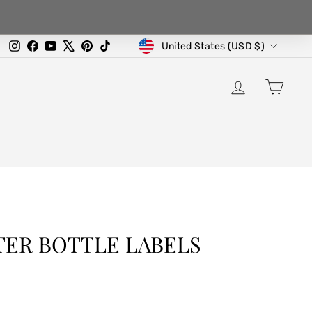
CURRENCY
Instagram
Facebook
YouTube
X
Pinterest
TikTok
United States (USD $)
LOG IN
CA
TER BOTTLE LABELS