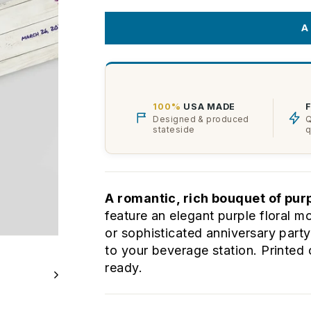
A
100%
USA MADE
Designed & produced
Q
stateside
q
A romantic, rich bouquet of pur
feature an elegant purple floral mo
or sophisticated anniversary part
to your beverage station. Printed 
ready.