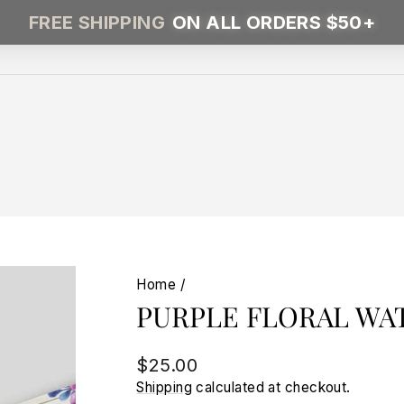
FREE SHIPPING
ON ALL ORDERS $50+
Home
/
PURPLE FLORAL WA
Regular
$25.00
price
Shipping
calculated at checkout.