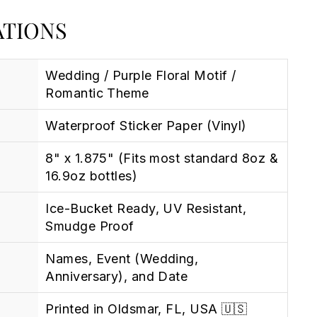
ATIONS
Wedding / Purple Floral Motif /
Romantic Theme
Waterproof Sticker Paper (Vinyl)
8" x 1.875" (Fits most standard 8oz &
16.9oz bottles)
Ice-Bucket Ready, UV Resistant,
Smudge Proof
Names, Event (Wedding,
Anniversary), and Date
Printed in Oldsmar, FL, USA 🇺🇸