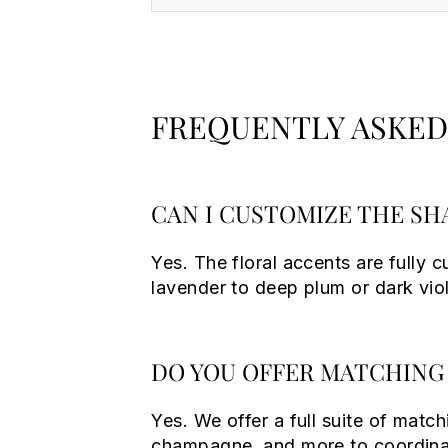
FREQUENTLY ASKED
CAN I CUSTOMIZE THE SH
Yes. The floral accents are fully 
lavender to deep plum or dark vio
DO YOU OFFER MATCHING 
Yes. We offer a full suite of match
champagne, and more to coordinat