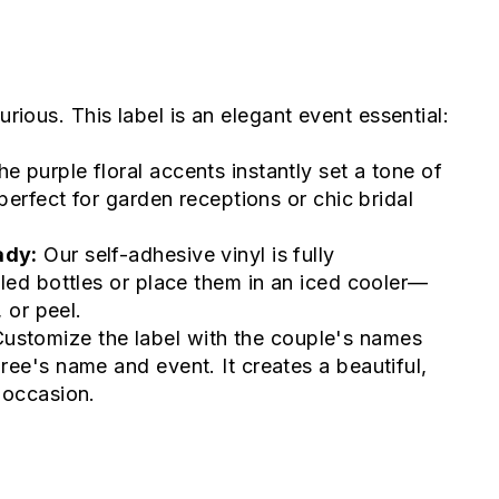
urious. This label is an elegant event essential:
e purple floral accents instantly set a tone of
perfect for garden receptions or chic bridal
ady:
Our self-adhesive vinyl is fully
led bottles or place them in an iced cooler—
 or peel.
ustomize the label with the couple's names
ee's name and event. It creates a beautiful,
 occasion.