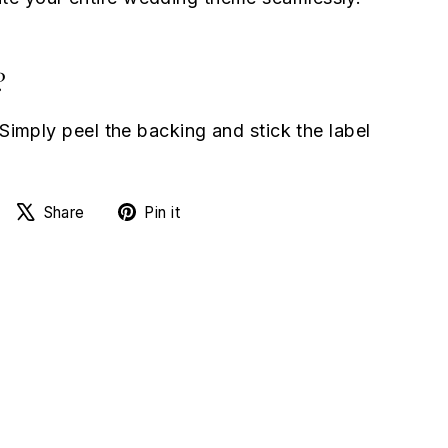
?
 Simply peel the backing and stick the label
Share
Tweet
Pin
Share
Pin it
on
on
on
Facebook
X
Pinterest