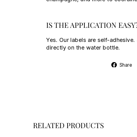
IS THE APPLICATION EASY
Yes. Our labels are self-adhesive.
directly on the water bottle.
Share
RELATED PRODUCTS