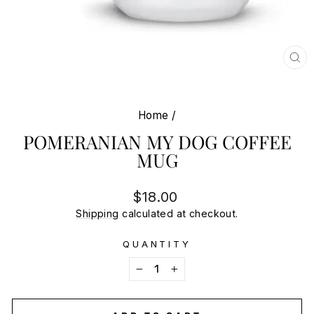
CL
(E
Home
/
POMERANIAN MY DOG COFFEE
MUG
Regular
$18.00
price
Shipping
calculated at checkout.
QUANTITY
−
+