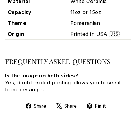
Material
White Ceramic
Capacity
11oz or 15oz
Theme
Pomeranian
Origin
Printed in USA 🇺🇸
FREQUENTLY ASKED QUESTIONS
Is the image on both sides?
Yes, double-sided printing allows you to see it
from any angle.
Share
Tweet
Pin
Share
Share
Pin it
on
on
on
Facebook
X
Pinterest