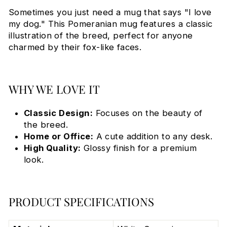
Sometimes you just need a mug that says "I love
my dog." This Pomeranian mug features a classic
illustration of the breed, perfect for anyone
charmed by their fox-like faces.
WHY WE LOVE IT
Classic Design:
Focuses on the beauty of
the breed.
Home or Office:
A cute addition to any desk.
High Quality:
Glossy finish for a premium
look.
PRODUCT SPECIFICATIONS