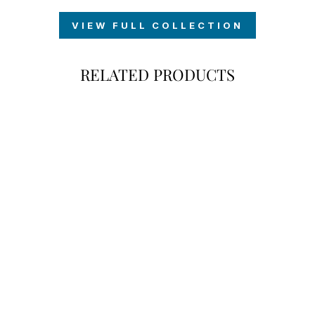
VIEW FULL COLLECTION
RELATED PRODUCTS
POMERANIAN
MY DOG
COFFEE MUG
$18.00