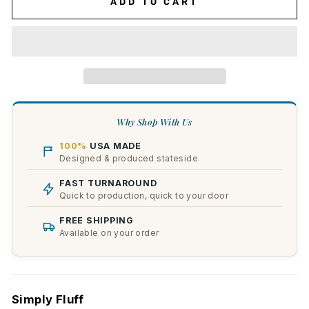
ADD TO CART
Why Shop With Us
100%
USA MADE
Designed & produced stateside
FAST TURNAROUND
Quick to production, quick to your door
FREE SHIPPING
Available on your order
Simply Fluff