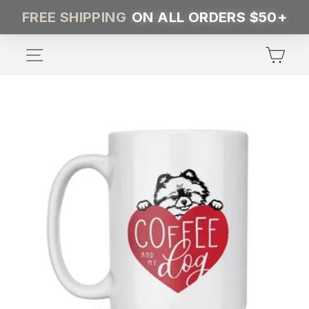
Skip
FREE SHIPPING
ON ALL ORDERS $50+
to
content
SITE NAVIGATION
CA