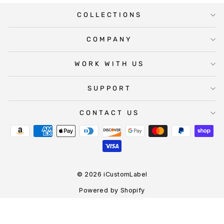
COLLECTIONS
COMPANY
WORK WITH US
SUPPORT
CONTACT US
© 2026 iCustomLabel
Powered by Shopify