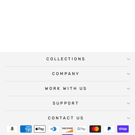
NEW HOUSE
MORTGAGE
BROKER WINE
LABEL
$5.00
COLLECTIONS
COMPANY
WORK WITH US
SUPPORT
CONTACT US