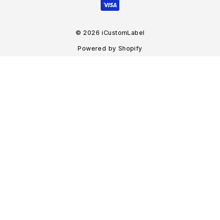
© 2026 iCustomLabel
Powered by Shopify