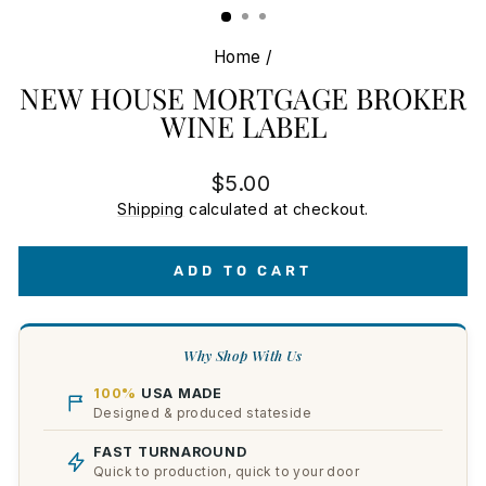
Home
/
NEW HOUSE MORTGAGE BROKER
WINE LABEL
Regular
$5.00
price
Shipping
calculated at checkout.
ADD TO CART
Why Shop With Us
100%
USA MADE
Designed & produced stateside
FAST TURNAROUND
Quick to production, quick to your door