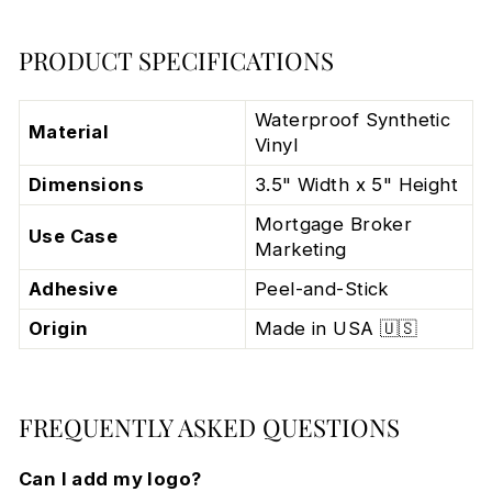
PRODUCT SPECIFICATIONS
Waterproof Synthetic
Material
Vinyl
Dimensions
3.5" Width x 5" Height
Mortgage Broker
Use Case
Marketing
Adhesive
Peel-and-Stick
Origin
Made in USA 🇺🇸
FREQUENTLY ASKED QUESTIONS
Can I add my logo?