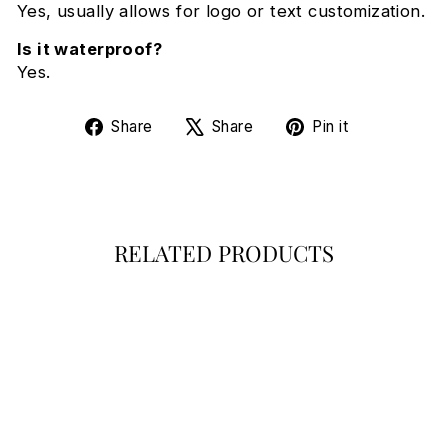
Yes, usually allows for logo or text customization.
Is it waterproof?
Yes.
Share
Tweet
Pin
Share
Share
Pin it
on
on
on
Facebook
X
Pinterest
RELATED PRODUCTS