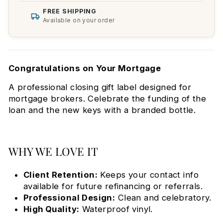
FREE SHIPPING
Available on your order
Congratulations on Your Mortgage
A professional closing gift label designed for
mortgage brokers. Celebrate the funding of the
loan and the new keys with a branded bottle.
WHY WE LOVE IT
Client Retention:
Keeps your contact info
available for future refinancing or referrals.
Professional Design:
Clean and celebratory.
High Quality:
Waterproof vinyl.