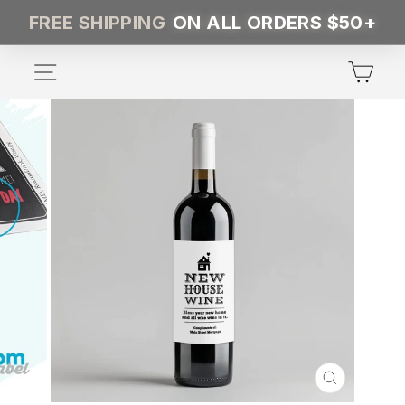
Skip
FREE SHIPPING
ON ALL ORDERS $50+
to
content
SITE NAVIGATION
CA
CLOSE
(ESC)