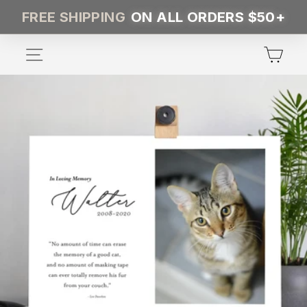
Skip
FREE SHIPPING
ON ALL ORDERS $50+
to
content
SITE NAVIGATION
CA