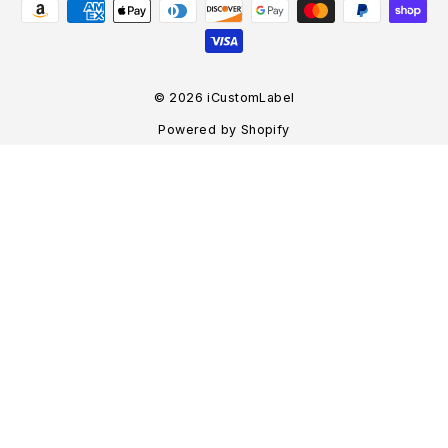
© 2026 iCustomLabel
Powered by Shopify