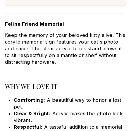
Feline Friend Memorial
Keep the memory of your beloved kitty alive. This
acrylic memorial sign features your cat's photo
and name. The clear acrylic block stand allows it
to sit respectfully on a mantle or shelf without
distracting hardware.
WHY WE LOVE IT
Comforting:
A beautiful way to honor a lost
pet.
Clear & Bright:
Acrylic makes the photo look
vibrant.
Respectful:
A tasteful addition to a memorial