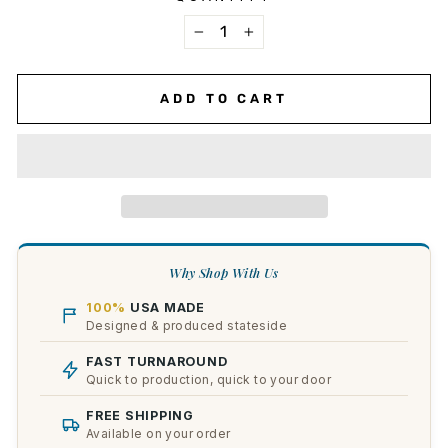
−
+
ADD TO CART
Why Shop With Us
100%
USA MADE
Designed & produced stateside
FAST TURNAROUND
Quick to production, quick to your door
FREE SHIPPING
Available on your order