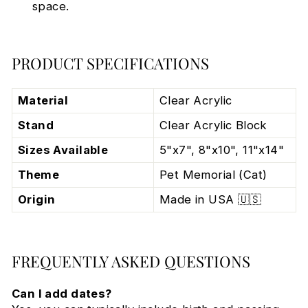
space.
PRODUCT SPECIFICATIONS
Material
Clear Acrylic
Stand
Clear Acrylic Block
Sizes Available
5"x7", 8"x10", 11"x14"
Theme
Pet Memorial (Cat)
Origin
Made in USA 🇺🇸
FREQUENTLY ASKED QUESTIONS
Can I add dates?