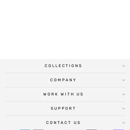
LOVING CAT
PHOTO
MEMORIAL
SIGN
from $19.50
COLLECTIONS
COMPANY
WORK WITH US
SUPPORT
CONTACT US