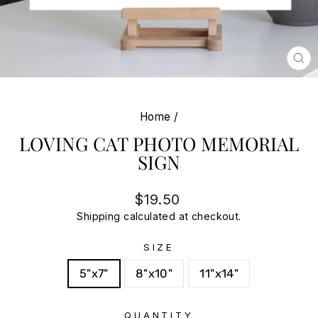
CL
(E
Home
/
LOVING CAT PHOTO MEMORIAL
SIGN
Regular
Sale
$19.50
price
price
Shipping
calculated at checkout.
SIZE
5"x7"
8"x10"
11"x14"
QUANTITY