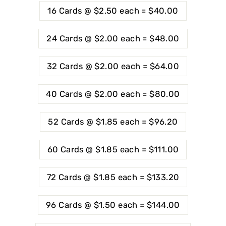
16 Cards @ $2.50 each = $40.00
24 Cards @ $2.00 each = $48.00
32 Cards @ $2.00 each = $64.00
40 Cards @ $2.00 each = $80.00
52 Cards @ $1.85 each = $96.20
60 Cards @ $1.85 each = $111.00
72 Cards @ $1.85 each = $133.20
96 Cards @ $1.50 each = $144.00