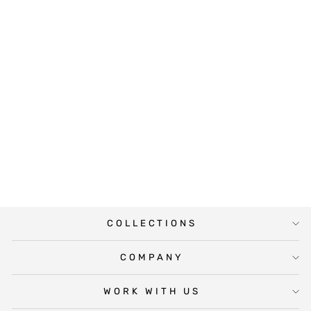
LOVELY PINK
SAVE THE DATE
from $10.00
COLLECTIONS
COMPANY
WORK WITH US