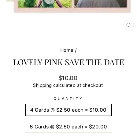
CL
(E
Home
/
LOVELY PINK SAVE THE DATE
Regular
Sale
$10.00
price
price
Shipping
calculated at checkout.
QUANTITY
4 Cards @ $2.50 each = $10.00
8 Cards @ $2.50 each = $20.00