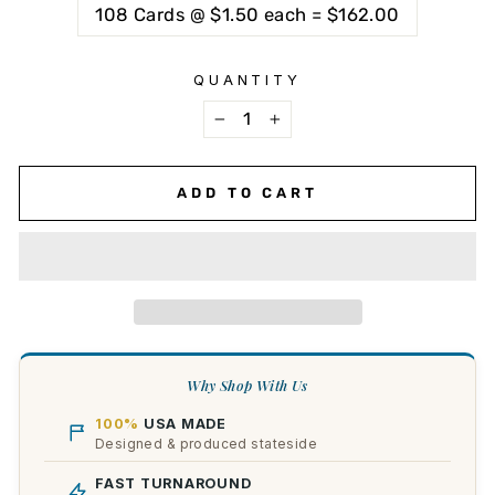
108 Cards @ $1.50 each = $162.00
QUANTITY
−
+
ADD TO CART
Why Shop With Us
100%
USA MADE
Designed & produced stateside
FAST TURNAROUND