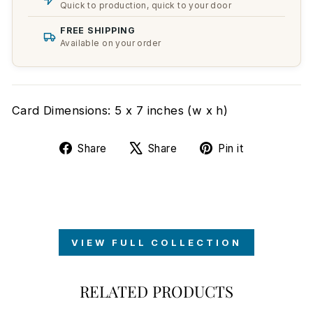
Quick to production, quick to your door
FREE SHIPPING
Available on your order
Card Dimensions: 5 x 7 inches (w x h)
Share
Tweet
Pin
Share
Share
Pin it
on
on
on
Facebook
X
Pinterest
VIEW FULL COLLECTION
RELATED PRODUCTS