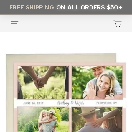
Skip
FREE SHIPPING
ON ALL ORDERS $50+
to
content
SITE NAVIGATION
CA