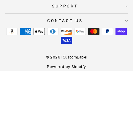
SUPPORT
CONTACT US
© 2026 iCustomLabel
Powered by Shopify