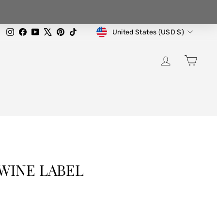
CURRENCY
Instagram
Facebook
YouTube
X
Pinterest
TikTok
United States (USD $)
LOG IN
CA
WINE LABEL