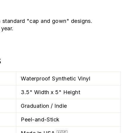
 standard "cap and gown" designs.
year.
S
Waterproof Synthetic Vinyl
3.5" Width x 5" Height
Graduation / Indie
Peel-and-Stick