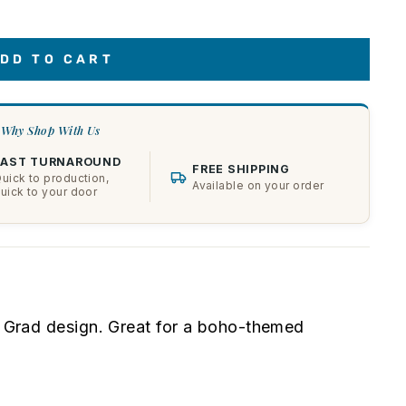
DD TO CART
Why Shop With Us
FAST TURNAROUND
FREE SHIPPING
uick to production,
Available on your order
uick to your door
ie Grad design. Great for a boho-themed