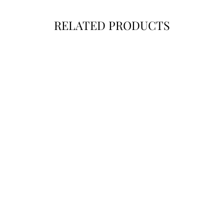
RELATED PRODUCTS