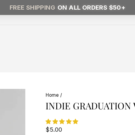
FREE SHIPPING
ON ALL ORDERS $50+
Home
/
INDIE GRADUATION 
Regular
$5.00