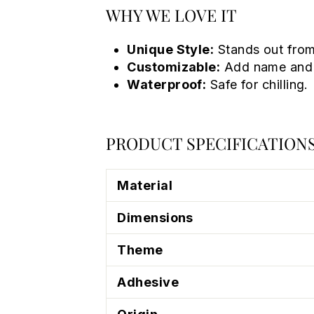
WHY WE LOVE IT
Unique Style:
Stands out from
Customizable:
Add name and 
Waterproof:
Safe for chilling.
PRODUCT SPECIFICATION
Material
Dimensions
Theme
Adhesive