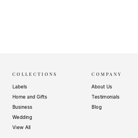
LABEL
$5.00
COLLECTIONS
COMPANY
Labels
About Us
Home and Gifts
Testimonials
Business
Blog
Wedding
View All