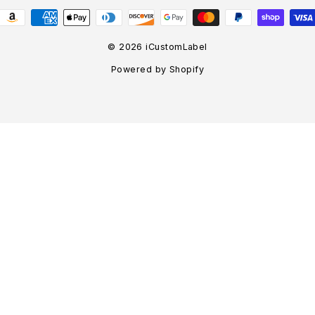
© 2026 iCustomLabel
Powered by Shopify