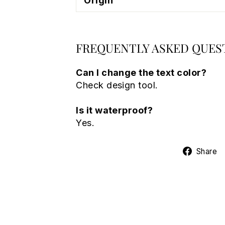
Origin
FREQUENTLY ASKED QUES
Can I change the text color?
Check design tool.
Is it waterproof?
Yes.
Share