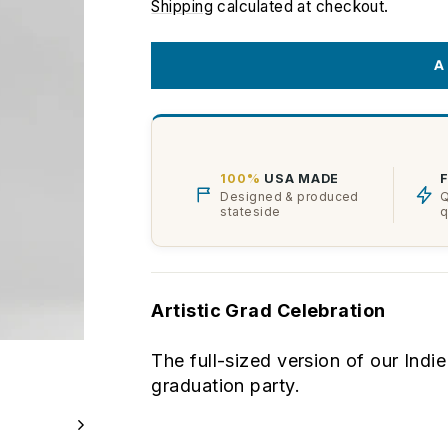
price
Shipping
calculated at checkout.
A
100%
USA MADE
Designed & produced
Q
stateside
q
Artistic Grad Celebration
The full-sized version of our Ind
graduation party.