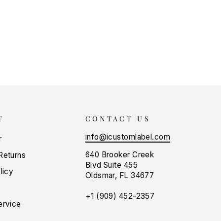
T
CONTACT US
info@icustomlabel.com
r
640 Brooker Creek
Returns
Blvd Suite 455
licy
Oldsmar, FL 34677
+1 (909) 452-2357
ervice