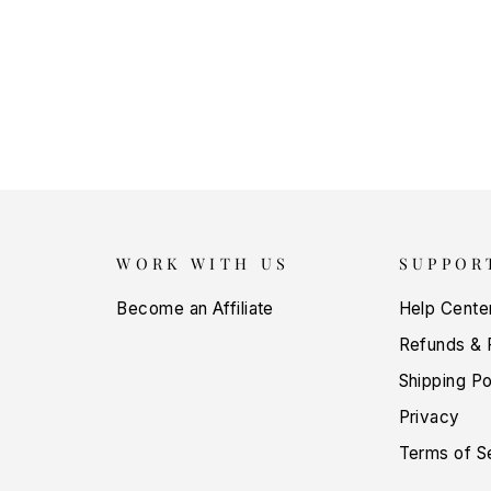
WORK WITH US
SUPPOR
Become an Affiliate
Help Cente
Refunds & 
Shipping Po
Privacy
Terms of S