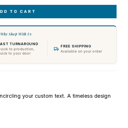
DD TO CART
Why Shop With Us
FAST TURNAROUND
FREE SHIPPING
uick to production,
Available on your order
uick to your door
encircling your custom text. A timeless design