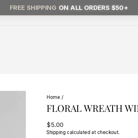
FREE SHIPPING
ON ALL ORDERS $50+
Home
/
FLORAL WREATH WI
Regular
$5.00
price
Shipping
calculated at checkout.