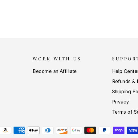
WORK WITH US
SUPPOR
Become an Affiliate
Help Cente
Refunds & 
Shipping Po
Privacy
Terms of S