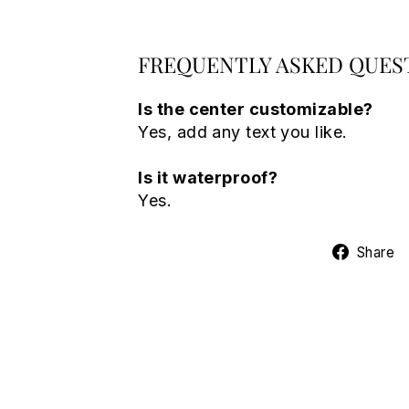
FREQUENTLY ASKED QUES
Is the center customizable?
Yes, add any text you like.
Is it waterproof?
Yes.
Share