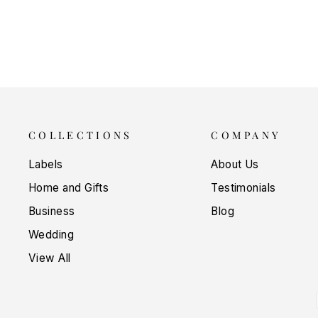
$5.00
COLLECTIONS
COMPANY
Labels
About Us
Home and Gifts
Testimonials
Business
Blog
Wedding
View All