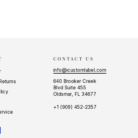
T
CONTACT US
info@icustomlabel.com
r
640 Brooker Creek
Returns
Blvd Suite 455
licy
Oldsmar, FL 34677
+1 (909) 452-2357
ervice