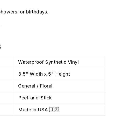
howers, or birthdays.
.
S
Waterproof Synthetic Vinyl
3.5" Width x 5" Height
General / Floral
Peel-and-Stick
Made in USA 🇺🇸