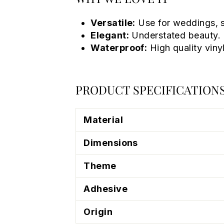
Versatile:
Use for weddings, s
Elegant:
Understated beauty.
Waterproof:
High quality vinyl
PRODUCT SPECIFICATION
Material
Dimensions
Theme
Adhesive
Origin