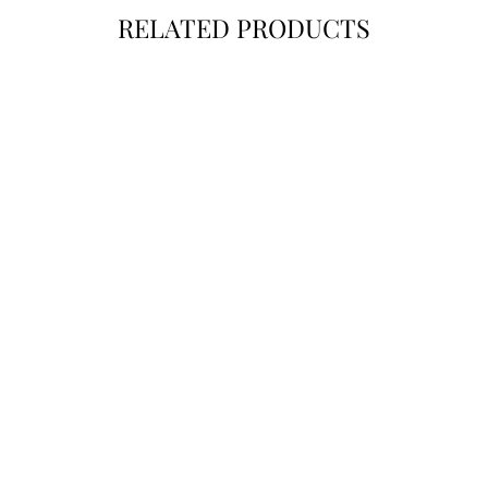
RELATED PRODUCTS