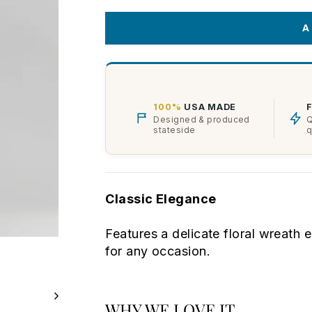
A
100%
USA MADE
Designed & produced
Q
stateside
q
Classic Elegance
Features a delicate floral wreath 
for any occasion.
WHY WE LOVE IT