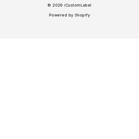
© 2026 iCustomLabel
Powered by Shopify