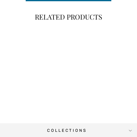
RELATED PRODUCTS
ELEPHANT PINK
BABY MONTH
STICKERS
$10.00
COLLECTIONS