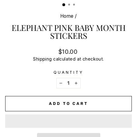
Home
/
ELEPHANT PINK BABY MONTH
STICKERS
Regular
$10.00
price
Shipping
calculated at checkout.
QUANTITY
−
+
ADD TO CART