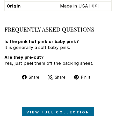
Origin
Made in USA 🇺🇸
FREQUENTLY ASKED QUESTIONS
Is the pink hot pink or baby pink?
It is generally a soft baby pink.
Are they pre-cut?
Yes, just peel them off the backing sheet.
Share
Tweet
Pin
Share
Share
Pin it
on
on
on
Facebook
X
Pinterest
VIEW FULL COLLECTION