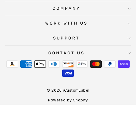
COMPANY
WORK WITH US
SUPPORT
CONTACT US
© 2026 iCustomLabel
Powered by Shopify