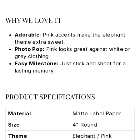
WHY WE LOVE IT
Adorable:
Pink accents make the elephant
theme extra sweet.
Photo Pop:
Pink looks great against white or
grey clothing.
Easy Milestone:
Just stick and shoot for a
lasting memory.
PRODUCT SPECIFICATIONS
Material
Matte Label Paper
Size
4" Round
Theme
Elephant / Pink