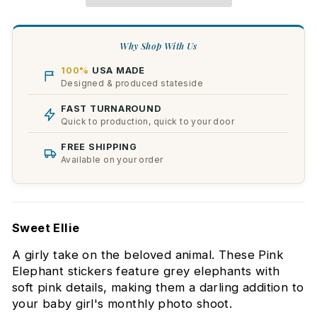
Why Shop With Us
100%
USA MADE
Designed & produced stateside
FAST TURNAROUND
Quick to production, quick to your door
FREE SHIPPING
Available on your order
Sweet Ellie
A girly take on the beloved animal. These Pink
Elephant stickers feature grey elephants with
soft pink details, making them a darling addition to
your baby girl's monthly photo shoot.