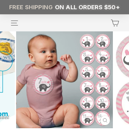
Skip
FREE SHIPPING
ON ALL ORDERS $50+
to
content
SITE NAVIGATION
CA
CLOSE
(ESC)