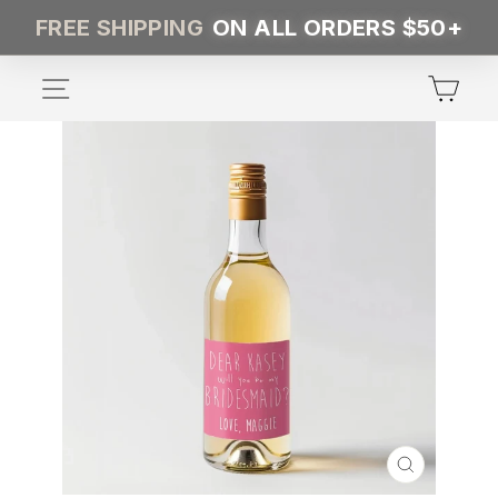
Skip
FREE SHIPPING
ON ALL ORDERS $50+
to
content
SITE NAVIGATION
CA
CLOSE
(ESC)