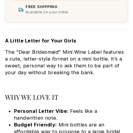
FREE SHIPPING
Available on your order
A Little Letter for Your Girls
The "Dear Bridesmaid" Mini Wine Label features
a cute, letter-style format on a mini bottle. It’s a
sweet, personal way to ask them to be part of
your day without breaking the bank.
WHY WE LOVE IT
Personal Letter Vibe:
Feels like a
handwritten note.
Budget Friendly:
Mini bottles are an
affordable way to propose to a large bridal