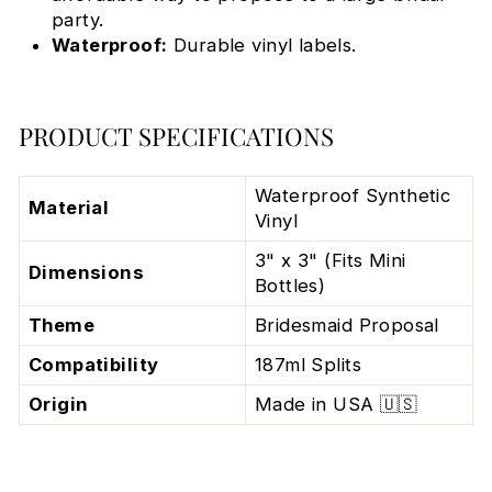
party.
Waterproof:
Durable vinyl labels.
PRODUCT SPECIFICATIONS
Waterproof Synthetic
Material
Vinyl
3" x 3" (Fits Mini
Dimensions
Bottles)
Theme
Bridesmaid Proposal
Compatibility
187ml Splits
Origin
Made in USA 🇺🇸