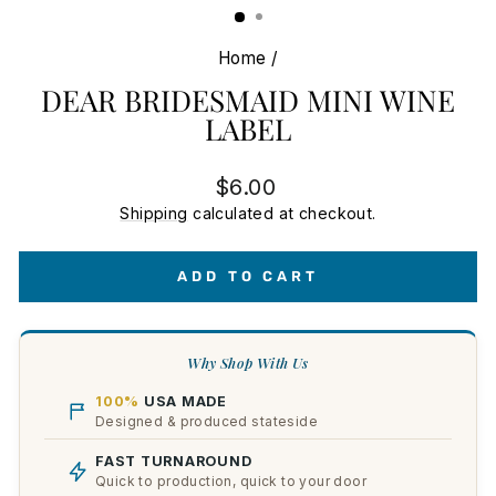
Home
/
DEAR BRIDESMAID MINI WINE
LABEL
Regular
$6.00
price
Shipping
calculated at checkout.
ADD TO CART
Why Shop With Us
100%
USA MADE
Designed & produced stateside
FAST TURNAROUND
Quick to production, quick to your door