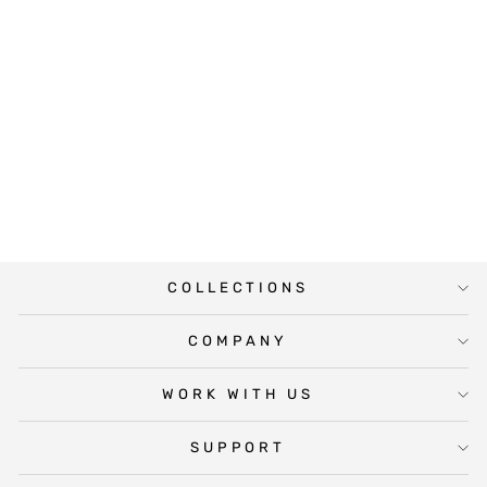
DEAR
BRIDESMAID
MINI WINE
LABEL
$6.00
COLLECTIONS
COMPANY
WORK WITH US
SUPPORT