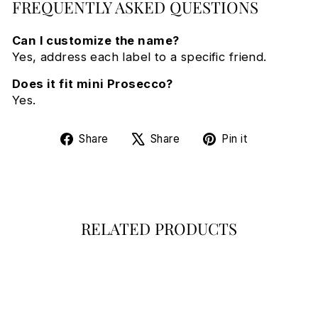
FREQUENTLY ASKED QUESTIONS
Can I customize the name?
Yes, address each label to a specific friend.
Does it fit mini Prosecco?
Yes.
Share
Tweet
Pin
Share
Share
Pin it
on
on
on
Facebook
X
Pinterest
RELATED PRODUCTS