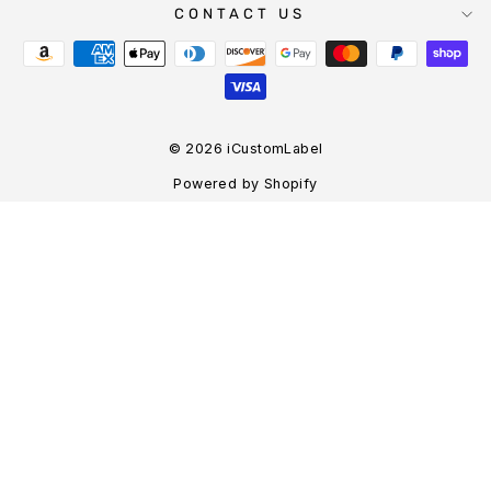
CONTACT US
© 2026 iCustomLabel
Powered by Shopify