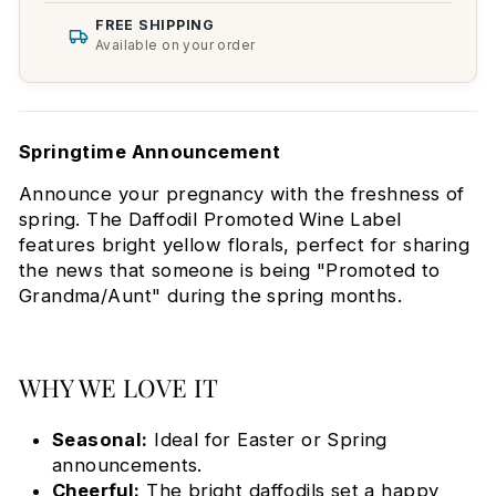
FREE SHIPPING
Available on your order
Springtime Announcement
Announce your pregnancy with the freshness of
spring. The Daffodil Promoted Wine Label
features bright yellow florals, perfect for sharing
the news that someone is being "Promoted to
Grandma/Aunt" during the spring months.
WHY WE LOVE IT
Seasonal:
Ideal for Easter or Spring
announcements.
Cheerful:
The bright daffodils set a happy