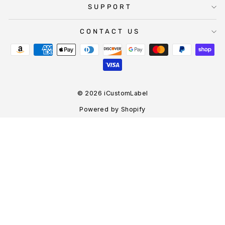
SUPPORT
CONTACT US
© 2026 iCustomLabel
Powered by Shopify