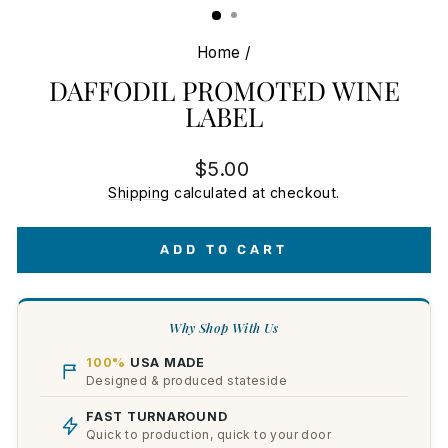
Home
/
DAFFODIL PROMOTED WINE
LABEL
Regular
$5.00
price
Shipping
calculated at checkout.
ADD TO CART
Why Shop With Us
100%
USA MADE
Designed & produced stateside
FAST TURNAROUND
Quick to production, quick to your door