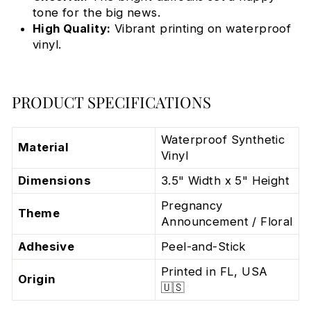
tone for the big news.
High Quality:
Vibrant printing on waterproof
vinyl.
PRODUCT SPECIFICATIONS
Waterproof Synthetic
Material
Vinyl
Dimensions
3.5" Width x 5" Height
Pregnancy
Theme
Announcement / Floral
Adhesive
Peel-and-Stick
Printed in FL, USA
Origin
🇺🇸