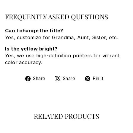
FREQUENTLY ASKED QUESTIONS
Can I change the title?
Yes, customize for Grandma, Aunt, Sister, etc.
Is the yellow bright?
Yes, we use high-definition printers for vibrant
color accuracy.
Share
Tweet
Pin
Share
Share
Pin it
on
on
on
Facebook
X
Pinterest
RELATED PRODUCTS