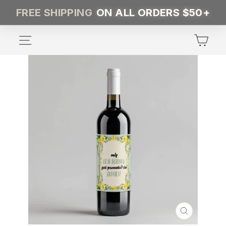
Skip
FREE SHIPPING
ON ALL ORDERS $50+
to
content
SITE NAVIGATION
CA
CLOSE
(ESC)