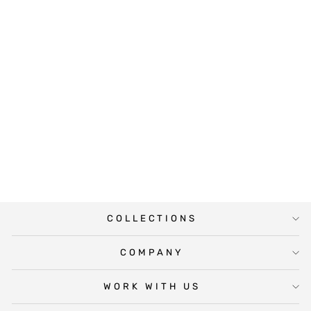
DAFFODIL
PROMOTED
WINE LABEL
$5.00
COLLECTIONS
COMPANY
WORK WITH US