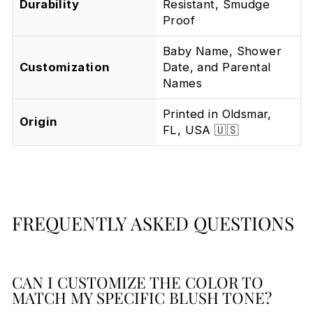
Durability
Resistant, Smudge
Proof
Baby Name, Shower
Customization
Date, and Parental
Names
Printed in Oldsmar,
Origin
FL, USA 🇺🇸
FREQUENTLY ASKED QUESTIONS
CAN I CUSTOMIZE THE COLOR TO
MATCH MY SPECIFIC BLUSH TONE?