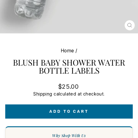
CL
(E
Home
/
BLUSH BABY SHOWER WATER
BOTTLE LABELS
Regular
$25.00
price
Shipping
calculated at checkout.
ADD TO CART
Why Shop With Us