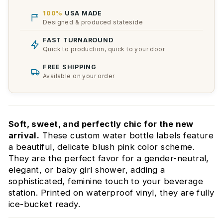
100%
USA MADE
Designed & produced stateside
FAST TURNAROUND
Quick to production, quick to your door
FREE SHIPPING
Available on your order
Soft, sweet, and perfectly chic for the new
arrival.
These custom water bottle labels feature
a beautiful, delicate blush pink color scheme.
They are the perfect favor for a gender-neutral,
elegant, or baby girl shower, adding a
sophisticated, feminine touch to your beverage
station. Printed on waterproof vinyl, they are fully
ice-bucket ready.