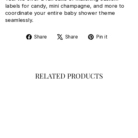
labels for candy, mini champagne, and more to
coordinate your entire baby shower theme
seamlessly.
Share
Tweet
Pin
Share
Share
Pin it
on
on
on
Facebook
X
Pinterest
RELATED PRODUCTS