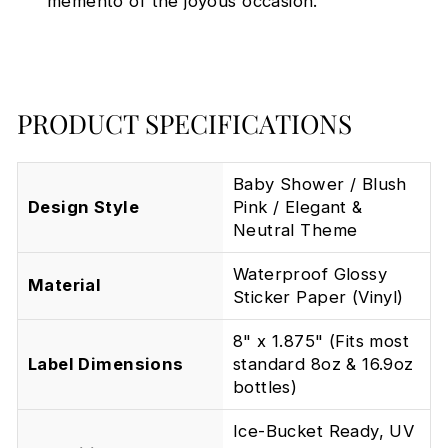
memento of the joyous occasion.
PRODUCT SPECIFICATIONS
Baby Shower / Blush
Design Style
Pink / Elegant &
Neutral Theme
Waterproof Glossy
Material
Sticker Paper (Vinyl)
8" x 1.875" (Fits most
Label Dimensions
standard 8oz & 16.9oz
bottles)
Ice-Bucket Ready, UV