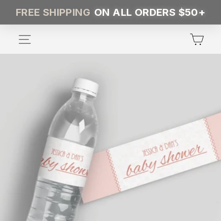
Skip
FREE SHIPPING
ON ALL ORDERS $50+
to
content
SITE NAVIGATION
CA