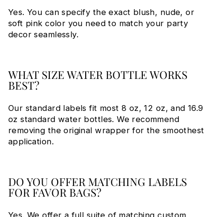
Yes. You can specify the exact blush, nude, or
soft pink color you need to match your party
decor seamlessly.
WHAT SIZE WATER BOTTLE WORKS
BEST?
Our standard labels fit most 8 oz, 12 oz, and 16.9
oz standard water bottles. We recommend
removing the original wrapper for the smoothest
application.
DO YOU OFFER MATCHING LABELS
FOR FAVOR BAGS?
Yes. We offer a full suite of matching custom