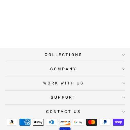
BLUSH BABY
SHOWER WATER
BOTTLE
LABELS
$25.00
COLLECTIONS
COMPANY
WORK WITH US
SUPPORT
CONTACT US