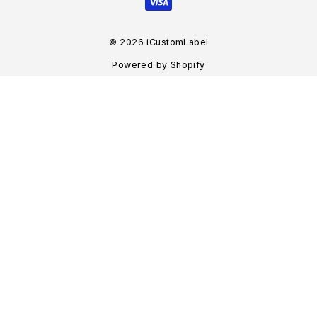
© 2026 iCustomLabel
Powered by Shopify