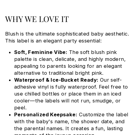
WHY WE LOVE IT
Blush is the ultimate sophisticated baby aesthetic.
This label is an elegant party essential:
Soft, Feminine Vibe:
The soft blush pink
palette is clean, delicate, and highly modern,
appealing to parents looking for an elegant
alternative to traditional bright pink.
Waterproof & Ice-Bucket Ready:
Our self-
adhesive vinyl is fully waterproof. Feel free to
use chilled bottles or place them in an iced
cooler—the labels will not run, smudge, or
peel.
Personalized Keepsake:
Customize the label
with the baby's name, the shower date, and
the parental names. It creates a fun, lasting