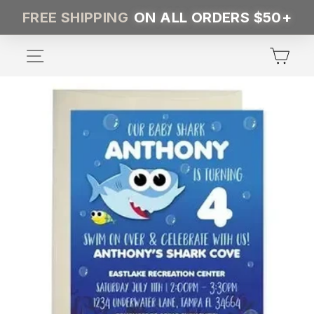
Skip
FREE SHIPPING
ON ALL ORDERS $50+
to
content
SITE NAVIGATION
CA