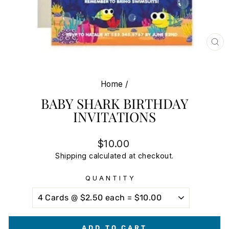
CL
(E
Home
/
BABY SHARK BIRTHDAY
INVITATIONS
Regular
Sale
$10.00
price
price
Shipping
calculated at checkout.
QUANTITY
ADD TO CART