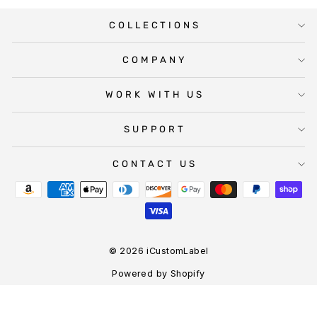
COLLECTIONS
COMPANY
WORK WITH US
SUPPORT
CONTACT US
© 2026 iCustomLabel
Powered by Shopify