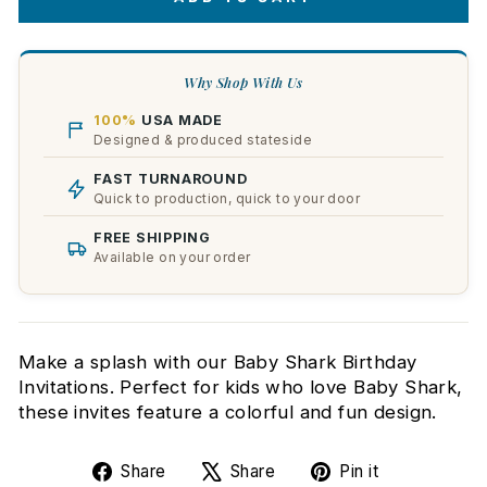
Why Shop With Us
100%
USA MADE
Designed & produced stateside
FAST TURNAROUND
Quick to production, quick to your door
FREE SHIPPING
Available on your order
Make a splash with our Baby Shark Birthday
Invitations. Perfect for kids who love Baby Shark,
these invites feature a colorful and fun design.
Share
Tweet
Pin
Share
Share
Pin it