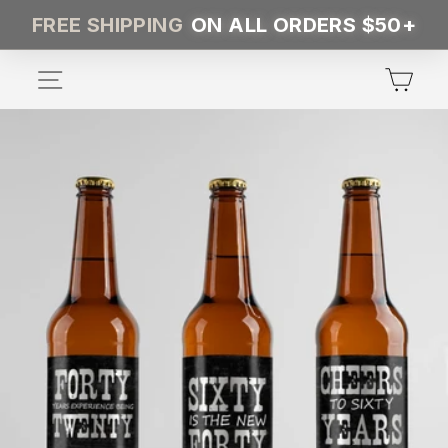
Skip
FREE SHIPPING
ON ALL ORDERS $50+
to
content
SITE NAVIGATION
CA