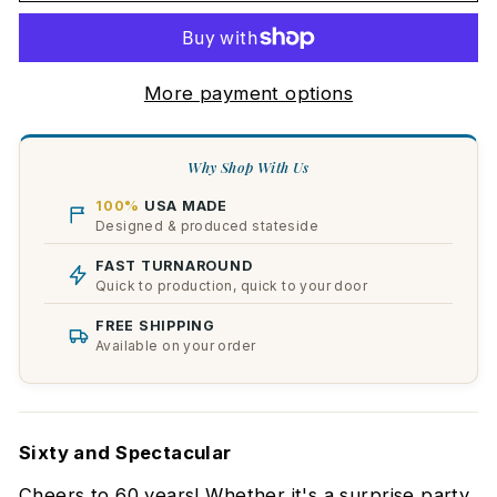
More payment options
Why Shop With Us
100%
USA MADE
Designed & produced stateside
FAST TURNAROUND
Quick to production, quick to your door
FREE SHIPPING
Available on your order
Sixty and Spectacular
Cheers to 60 years! Whether it's a surprise party