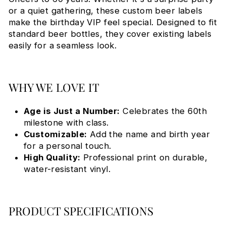
or a quiet gathering, these custom beer labels
make the birthday VIP feel special. Designed to fit
standard beer bottles, they cover existing labels
easily for a seamless look.
WHY WE LOVE IT
Age is Just a Number:
Celebrates the 60th
milestone with class.
Customizable:
Add the name and birth year
for a personal touch.
High Quality:
Professional print on durable,
water-resistant vinyl.
PRODUCT SPECIFICATIONS