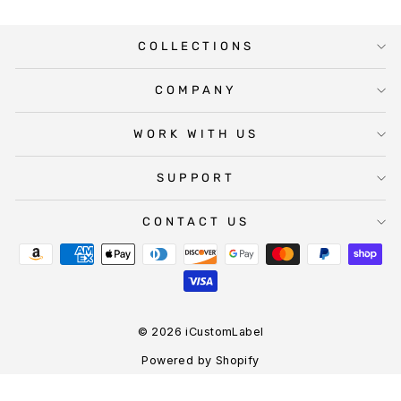
COLLECTIONS
COMPANY
WORK WITH US
SUPPORT
CONTACT US
© 2026 iCustomLabel
Powered by Shopify