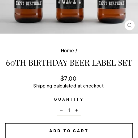
CL
(E
Home
/
60TH BIRTHDAY BEER LABEL SET
Regular
$7.00
price
Shipping
calculated at checkout.
QUANTITY
−
+
ADD TO CART