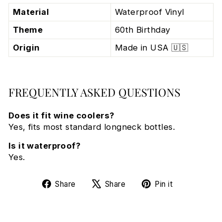
Material
Waterproof Vinyl
Theme
60th Birthday
Origin
Made in USA 🇺🇸
FREQUENTLY ASKED QUESTIONS
Does it fit wine coolers?
Yes, fits most standard longneck bottles.
Is it waterproof?
Yes.
Share
Tweet
Pin
Share
Share
Pin it
on
on
on
Facebook
X
Pinterest