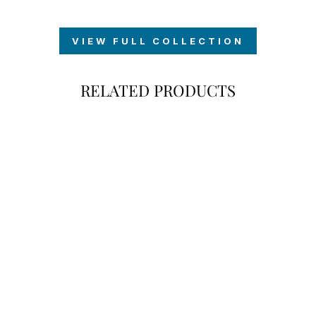
VIEW FULL COLLECTION
RELATED PRODUCTS
60TH BIRTHDAY
BEER LABEL
SET
$7.00