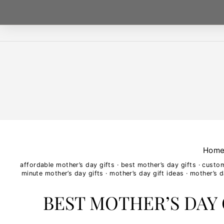
Skip
to
content
Hom
affordable mother’s day gifts
·
best mother’s day gifts
·
custo
minute mother’s day gifts
·
mother’s day gift ideas
·
mother’s d
BEST MOTHER’S DAY