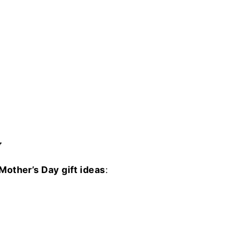
W
Mother’s Day gift ideas
: