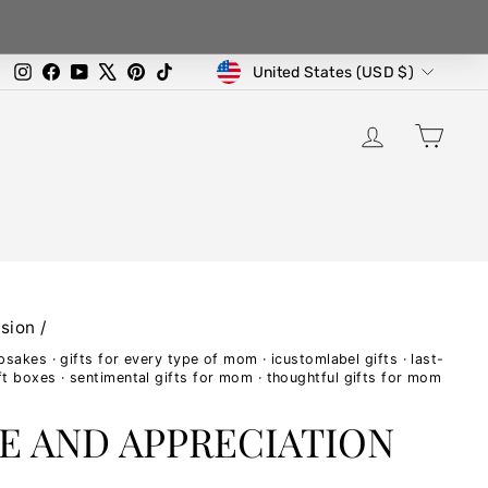
CURRENCY
Instagram
Facebook
YouTube
X
Pinterest
TikTok
United States (USD $)
LOG IN
CA
sion
/
epsakes
·
gifts for every type of mom
·
icustomlabel gifts
·
last-
ft boxes
·
sentimental gifts for mom
·
thoughtful gifts for mom
E AND APPRECIATION