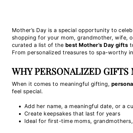
Mother’s Day is a special opportunity to cele
shopping for your mom, grandmother, wife, or a
curated a list of the
best Mother’s Day gifts
t
From personalized treasures to spa-worthy ind
WHY PERSONALIZED GIFTS 
When it comes to meaningful gifting,
persona
feel special.
Add her name, a meaningful date, or a 
Create keepsakes that last for years
Ideal for first-time moms, grandmother