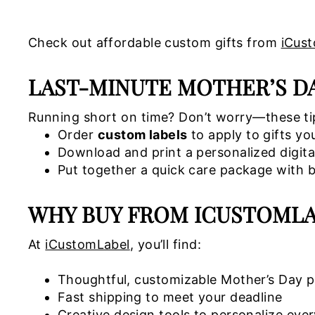
Check out affordable custom gifts from
iCus
LAST-MINUTE MOTHER’S DAY
Running short on time? Don’t worry—these tips
Order
custom labels
to apply to gifts yo
Download and print a personalized digita
Put together a quick care package with be
WHY BUY FROM ICUSTOMLA
At
iCustomLabel
, you’ll find:
Thoughtful, customizable Mother’s Day 
Fast shipping to meet your deadline
Creative design tools to personalize ever