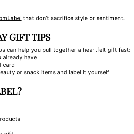
tomLabel
that don’t sacrifice style or sentiment.
 GIFT TIPS
 can help you pull together a heartfelt gift fast:
u already have
l card
auty or snack items and label it yourself
BEL?
products
y gift