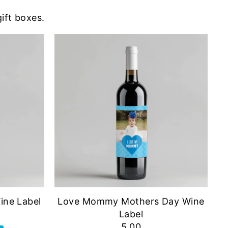
gift boxes.
ine Label
Love Mommy Mothers Day Wine
Label
5.00