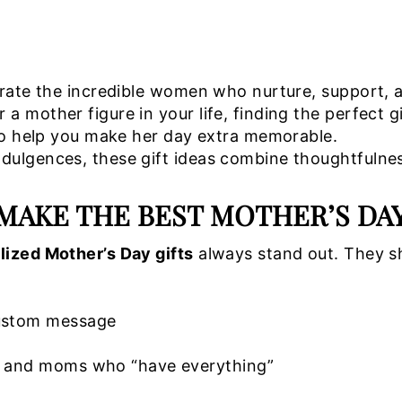
brate the incredible women who nurture, support, 
 mother figure in your life, finding the perfect g
o help you make her day extra memorable.
ulgences, these gift ideas combine thoughtfulness
MAKE THE BEST MOTHER’S DA
lized Mother’s Day gifts
always stand out. They s
custom message
s, and moms who “have everything”