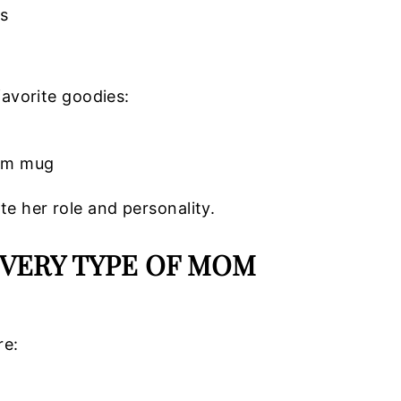
es
favorite goodies:
tom mug
te her role and personality.
EVERY TYPE OF MOM
re: