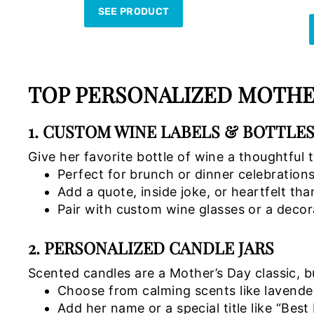
SEE PRODUCT
TOP PERSONALIZED MOTHER
1. CUSTOM WINE LABELS & BOTTLE
Give her favorite bottle of wine a thoughtful 
Perfect for brunch or dinner celebration
Add a quote, inside joke, or heartfelt th
Pair with custom wine glasses or a decor
2. PERSONALIZED CANDLE JARS
Scented candles are a Mother’s Day classic, 
Choose from calming scents like lavender
Add her name or a special title like “Bes