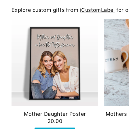
Explore custom gifts from
iCustomLabel
for o
Mother Daughter Poster
Mothers 
20.00