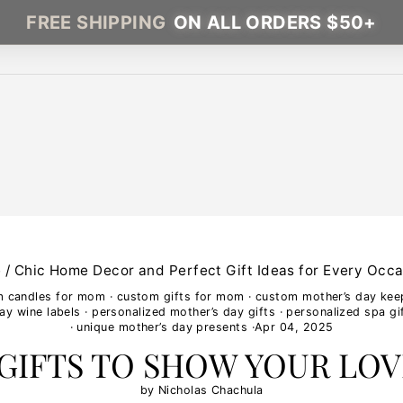
FREE SHIPPING
ON ALL ORDERS $50+
e
/
Chic Home Decor and Perfect Gift Ideas for Every Occa
m candles for mom
·
custom gifts for mom
·
custom mother’s day ke
ay wine labels
·
personalized mother’s day gifts
·
personalized spa gi
·
unique mother’s day presents
·
Apr 04, 2025
 GIFTS TO SHOW YOUR LOV
by Nicholas Chachula