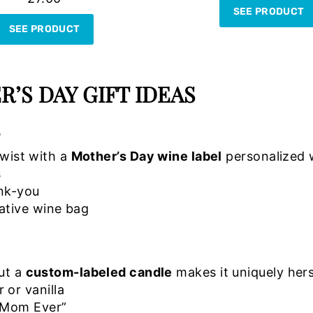
SEE PRODUCT
SEE PRODUCT
’S DAY GIFT IDEAS
S
twist with a
Mother’s Day wine label
personalized 
s
ank-you
ative wine bag
but a
custom-labeled candle
makes it uniquely hers
 or vanilla
t Mom Ever”