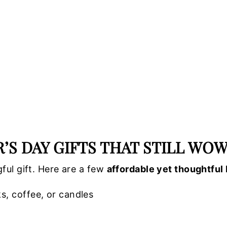
S DAY GIFTS THAT STILL WO
ful gift. Here are a few
affordable yet thoughtful 
ks, coffee, or candles