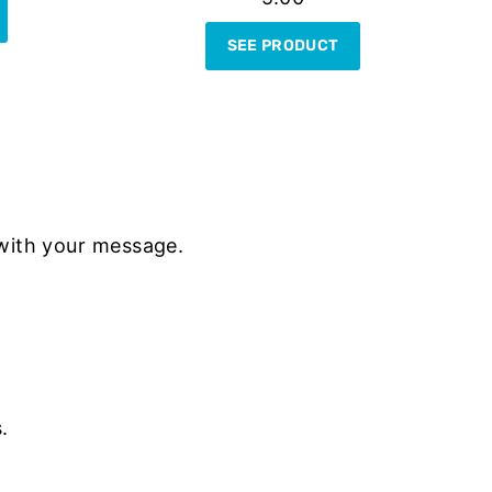
SEE PRODUCT
with your message.
.