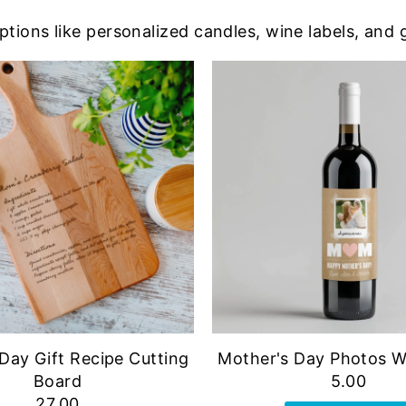
ptions like personalized candles, wine labels, and 
Day Gift Recipe Cutting
Mother's Day Photos W
Board
5.00
27.00