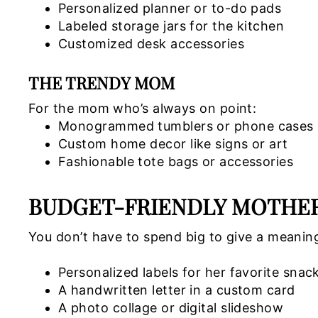
Personalized planner or to-do pads
Labeled storage jars for the kitchen
Customized desk accessories
THE TRENDY MOM
For the mom who’s always on point:
Monogrammed tumblers or phone cases
Custom home decor like signs or art
Fashionable tote bags or accessories
BUDGET-FRIENDLY MOTHER’
You don’t have to spend big to give a meaning
Personalized labels for her favorite snac
A handwritten letter in a custom card
A photo collage or digital slideshow