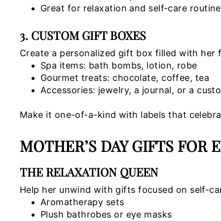
Great for relaxation and self-care routin
3. CUSTOM GIFT BOXES
Create a personalized gift box filled with her 
Spa items: bath bombs, lotion, robe
Gourmet treats: chocolate, coffee, tea
Accessories: jewelry, a journal, or a cus
Make it one-of-a-kind with labels that celebra
MOTHER’S DAY GIFTS FOR 
THE RELAXATION QUEEN
Help her unwind with gifts focused on self-ca
Aromatherapy sets
Plush bathrobes or eye masks