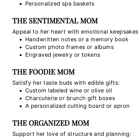
Personalized spa baskets
THE SENTIMENTAL MOM
Appeal to her heart with emotional keepsakes
Handwritten notes or a memory book
Custom photo frames or albums
Engraved jewelry or tokens
THE FOODIE MOM
Satisfy her taste buds with edible gifts:
Custom labeled wine or olive oil
Charcuterie or brunch gift boxes
A personalized cutting board or apron
THE ORGANIZED MOM
Support her love of structure and planning: