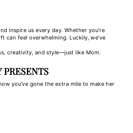
and inspire us every day. Whether you're
ift can feel overwhelming. Luckily, we’ve
, creativity, and style—just like Mom.
Y PRESENTS
how you’ve gone the extra mile to make her